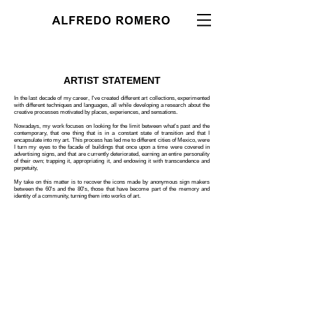
ARTIST STATEMENT
In the last decade of my career, I've created different art collections, experimented
with different techniques and languages, all while developing a research about the
creative processes motivated by places, experiences, and sensations.
Nowadays, my work focuses on looking for the limit between what's past and the
contemporary, that one thing that is in a constant state of transition and that I
encapsulate into my art. This process has led me to different cities of Mexico, were
I turn my eyes to the facade of buildings that once upon a time were covered in
advertising signs, and that are currently deteriorated, earning an entire personality
of their own; trapping it, appropriating it, and endowing it with transcendence and
perpetuity,
My take on this matter is to recover the icons made by anonymous sign makers
between the 60's and the 80's, those that have become part of the memory and
identity of a community, turning them into works of art.