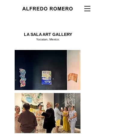
LA SALA ART GALLERY
Yucatan, Mexico.