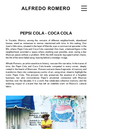
PEPSI COLA - COCA COLA
In Yucatán, México, among the remains of different neighborhoods, abandoned
houses stand as witnesses to stories intertwined with time. In this setting, Don
Juan's little store, situated in the heart of Mérida, was a commercial epicenter in the
80s, where Pepsi Cola and Coca Cola coexisted. Don Juan, a beloved figure in the
neighborhood, provided a space where anything was possible, even owing a few
Mexican pesos without a problem. With the shift towards big supermarket chains,
the life of the store faded away, leaving behind a nostalgic image.
Alfredo Romero, an artist sensitive to history, rescues this narrative. In the traces of
time, the Pepsi Cola and Coca Cola brands competed in every corner, deeply
rooted in the hearts of Mexicans. Romero extracts these fragments of memory and
transforms them into contemporary works of art, using silver sheet to highlight the
iconic Pepsi Cola. This process not only preserves the essence of a forgotten
business, but also immortalizes Pepsi's emotional connection with Mexican
families over the decades. It is a work that celebrates collective memory and the
enduring impact of a brand that has left an indelible mark on Mexico's cultural
fabric.